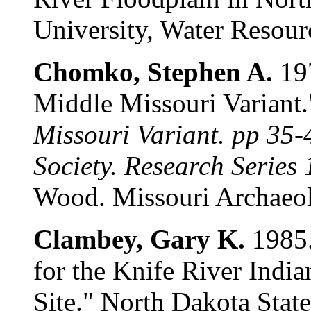
University, Water Resour
Chomko, Stephen A.
197
Middle Missouri Variant
Missouri Variant. pp 35-
Society. Research Series 
Wood. Missouri Archaeol
Clambey, Gary K.
1985.
for the Knife River India
Site." North Dakota Stat