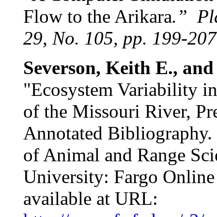
Flow to the Arikara
.”
Pl
29, No. 105, pp. 199-207
Severson, Keith E., and
"Ecosystem Variability i
of the Missouri River, Pr
Annotated Bibliography.
of Animal and Range Sci
University: Fargo Online
available at URL: