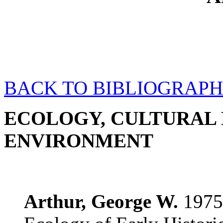
BACK TO BIBLIOGRAPH
ECOLOGY, CULTURAL 
ENVIRONMENT
Arthur, George W.
1975.