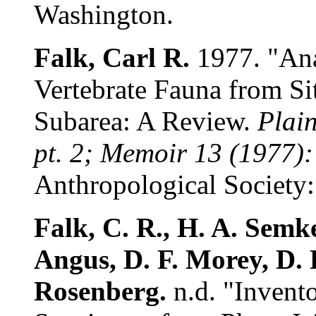
Washington.
Falk, Carl R.
1977. "Ana
Vertebrate Fauna from Si
Subarea: A Review.
Plain
pt. 2; Memoir 13 (1977):
Anthropological Society: 
Falk, C. R., H. A. Semke
Angus, D. F. Morey, D. 
Rosenberg.
n.d. "Invento