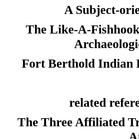
A Subject-ori
The Like-A-Fishhook 
Archaeologi
Fort Berthold Indian 
related refer
The Three Affiliated T
A