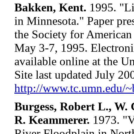
Bakken, Kent.
1995. "Li
in Minnesota." Paper pre
the Society for American
May 3-7, 1995. Electroni
available online at the U
Site last updated July 2
http://www.tc.umn.edu/
Burgess, Robert L., W.
R. Keammerer.
1973. "V
River Floodplain in Nort