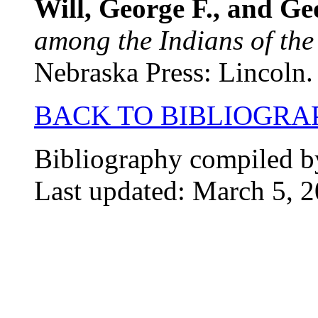
Will, George F., and G
among the Indians of the
Nebraska Press: Lincoln.
BACK TO BIBLIOGRA
Bibliography compiled b
Last updated: March 5, 2