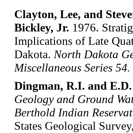
Clayton, Lee, and Stev
Bickley, Jr.
1976. Stratig
Implications of Late Qua
Dakota.
North Dakota Ge
Miscellaneous Series 54.
Dingman, R.I. and E.D.
Geology and Ground Wate
Berthold Indian Reservat
States Geological Survey