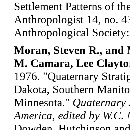
Settlement Patterns of th
Anthropologist 14, no. 4
Anthropological Society: 
Moran, Steven R., and 
M. Camara, Lee Clayton
1976. "Quaternary Strati
Dakota, Southern Manito
Minnesota."
Quaternary 
America, edited by W.C.
Dowden, Hutchinson and 