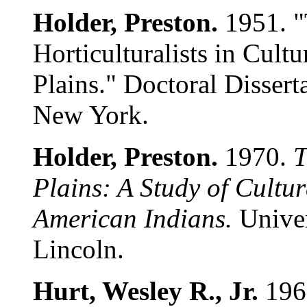
Holder, Preston.
1951. "
Horticulturalists in Cult
Plains." Doctoral Dissert
New York.
Holder, Preston.
1970.
T
Plains: A Study of Cult
American Indians.
Univer
Lincoln.
Hurt, Wesley R., Jr.
196