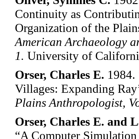
Continuity as Contributin
Organization of the Plain
American Archaeology a
1.
University of Californ
Orser, Charles E.
1984. 
Villages: Expanding Ray
Plains Anthropologist, V
Orser, Charles E. and
“A Computer Simulation