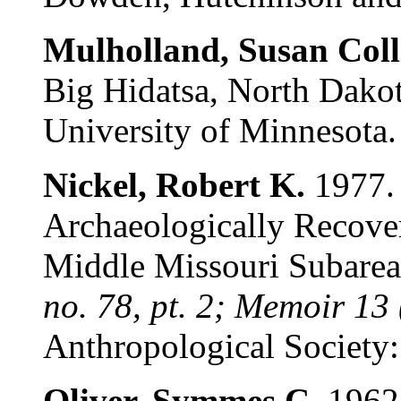
Mulholland, Susan Coll
Big Hidatsa, North Dakot
University of Minnesota.
Nickel, Robert K.
1977. 
Archaeologically Recover
Middle Missouri Subare
no. 78, pt. 2; Memoir 13
Anthropological Society: 
Oliver, Symmes C.
1962.