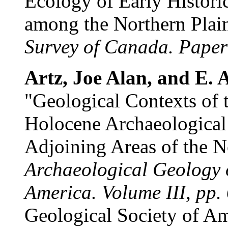
Ecology of Early Histor
among the Northern Plai
Survey of Canada. Paper
Artz, Joe Alan, and E. A.
"Geological Contexts of 
Holocene Archaeological
Adjoining Areas of the N
Archaeological Geology o
America. Volume III, pp.
Geological Society of Am