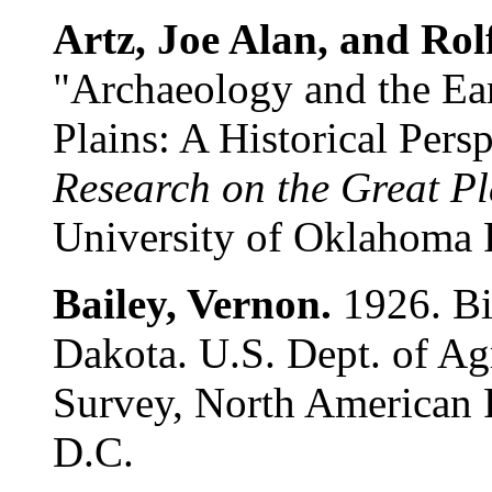
Artz, Joe Alan, and Rol
"Archaeology and the Ear
Plains: A Historical Pers
Research on the Great Pla
University of Oklahoma 
Bailey, Vernon.
1926. Bi
Dakota. U.S. Dept. of Ag
Survey, North American 
D.C.