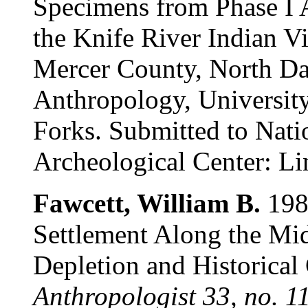
Specimens from Phase I A
the Knife River Indian Vi
Mercer County, North Da
Anthropology, Universit
Forks. Submitted to Nati
Archeological Center: Li
Fawcett, William B.
1988
Settlement Along the Mi
Depletion and Historical
Anthropologist 33, no. 1