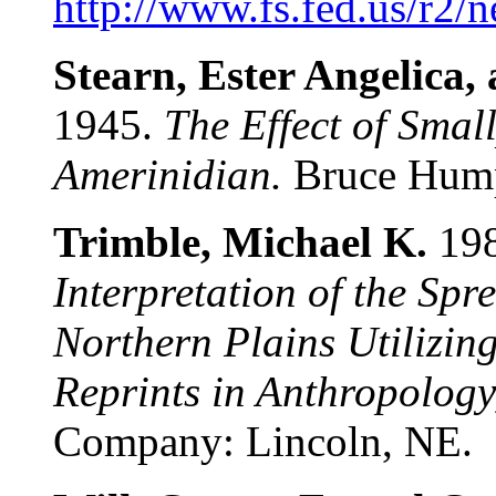
http://www.fs.fed.us/r2/
Stearn, Ester Angelica,
1945.
The Effect of Small
Amerinidian.
Bruce Humph
Trimble, Michael K.
198
Interpretation of the Spr
Northern Plains Utilizin
Reprints in Anthropology
Company: Lincoln, NE.