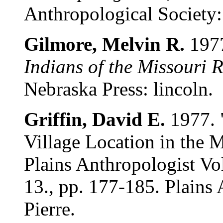
Anthropological Society: 
Gilmore, Melvin R.
197
Indians of the Missouri 
Nebraska Press: lincoln.
Griffin, David E.
1977. 
Village Location in the 
Plains Anthropologist Vo
13., pp. 177-185. Plains
Pierre.